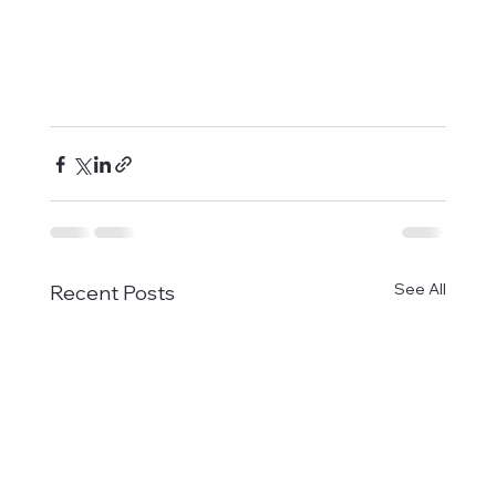
See All
Recent Posts