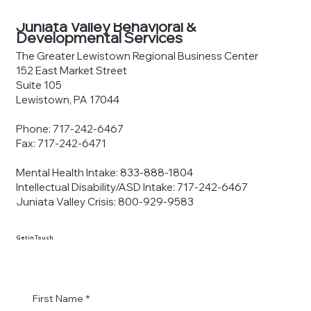
County Joinder Board of
Commissioners Meeting Agenda —
Juniata Valley Behavioral &
June 8, 2026
Developmental Services
The Greater Lewistown Regional Business Center
152 East Market Street
Suite 105
Lewistown, PA 17044
Phone: 717-242-6467
Fax: 717-242-6471
Mental Health Intake: 833-888-1804
Intellectual Disability/ASD Intake: 717-242-6467
Juniata Valley Crisis: 800-929-9583
Get in Touch
First Name
*