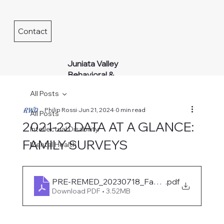
Contact
Juniata Valley
Behavioral &
Developmental
All Posts
Services
Philip Rossi
Jun 21, 2024
0 min read
All Posts
2021-22 DATA AT A GLANCE:
Intellectual Disability
FAMILY SURVEYS
Mental Health
PRE-REMED_20230718_FamilySurveys_Visu
.pdf
Download PDF • 3.52MB