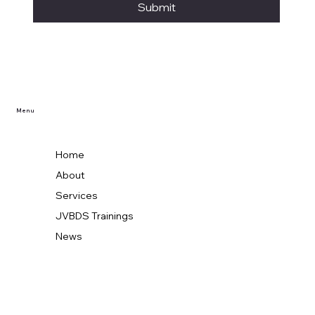
Submit
Menu
Home
About
Services
JVBDS Trainings
News