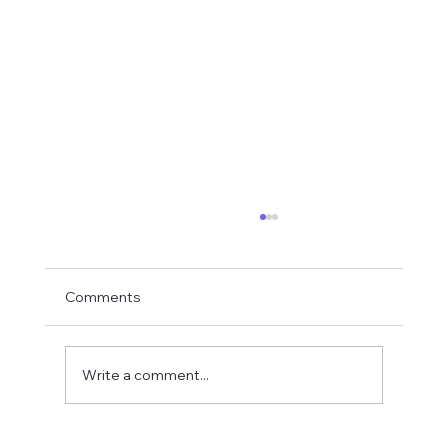
Comments
Write a comment...