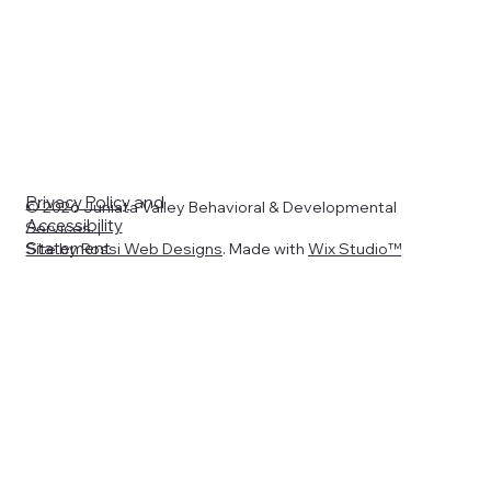
Privacy Policy
and
© 2026 Juniata Valley Behavioral & Developmental
Accessibility
Services. |
Statement
Site by
Rossi Web Designs
. Made with
Wix Studio™