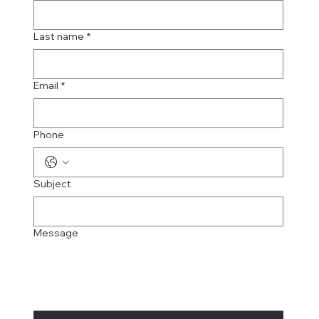
Last name
*
Email
*
Phone
Subject
Message