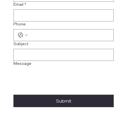
Email
*
Phone
Subject
Message
Submit