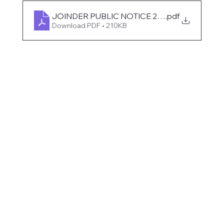
JOINDER PUBLIC NOTICE 2025
.pdf
Download PDF • 210KB