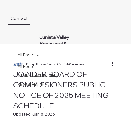
Contact
Juniata Valley
Behavioral &
Developmental
All Posts
Services
Philip Rossi
Dec 20, 2024
0 min read
All Posts
JOINDER BOARD OF
Intellectual Disability
COMMISSIONERS PUBLIC
Mental Health
NOTICE OF 2025 MEETING
SCHEDULE
Updated:
Jan 8, 2025