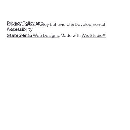
Privacy Policy
and
© 2026 Juniata Valley Behavioral & Developmental
Accessibility
Services. |
Statement
Site by
Rossi Web Designs
. Made with
Wix Studio™