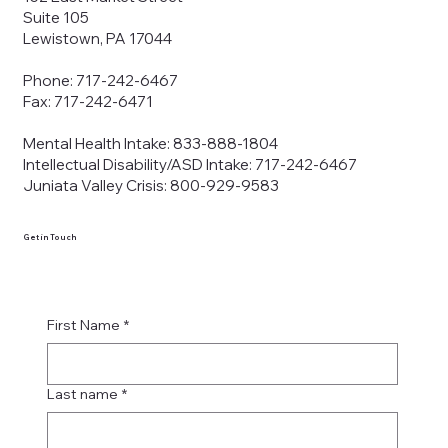
Suite 105
Lewistown, PA 17044
Phone: 717-242-6467
Fax: 717-242-6471
Mental Health Intake: 833-888-1804
Intellectual Disability/ASD Intake: 717-242-6467
Juniata Valley Crisis: 800-929-9583
Get in Touch
First Name
*
Last name
*