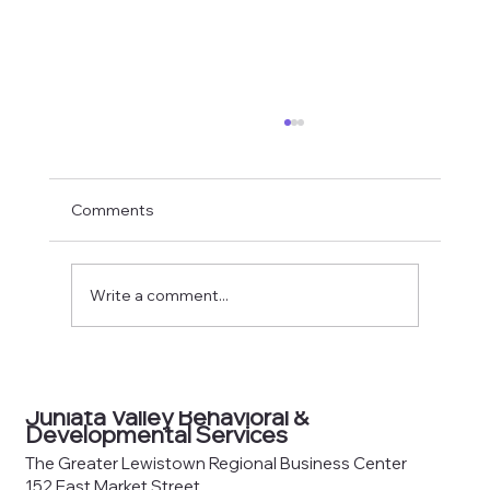
Comments
Write a comment...
County Joinder Board of
Commissioners Meeting Agenda —
Juniata Valley Behavioral &
June 8, 2026
Developmental Services
The Greater Lewistown Regional Business Center
152 East Market Street