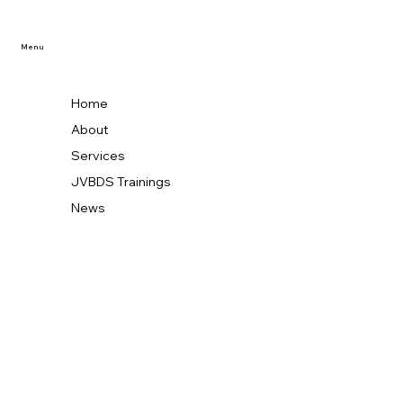
Menu
Home
About
Services
JVBDS Trainings
News