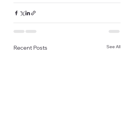
See All
Recent Posts