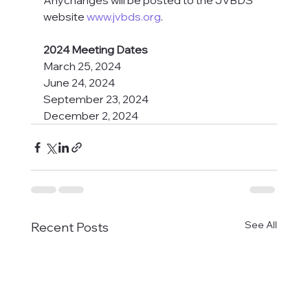
Anychanges will be posted to the JVBDS 
website 
www.jvbds.org
.
2024 Meeting Dates
March 25, 2024
June 24, 2024
September 23, 2024
December 2, 2024
See All
Recent Posts