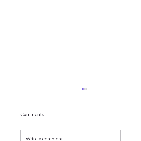
Comments
Write a comment...