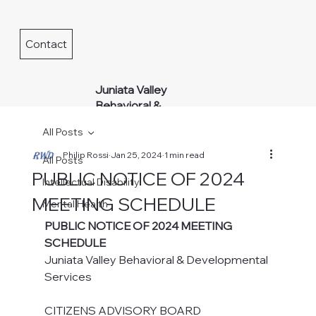
Contact
Juniata Valley
Behavioral &
Developmental
All Posts
Services
Philip Rossi
Jan 25, 2024
1 min read
All Posts
PUBLIC NOTICE OF 2024
Intellectual Disability
MEETING SCHEDULE
Mental Health
PUBLIC NOTICE OF 2024 MEETING 
SCHEDULE
Juniata Valley Behavioral & Developmental 
Services
CITIZENS ADVISORY BOARD