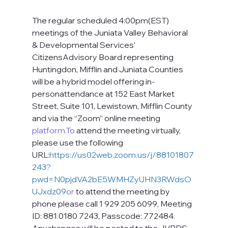
The regular scheduled 4:00pm(EST) 
meetings of the Juniata Valley Behavioral 
& Developmental Services’ 
CitizensAdvisory Board representing 
Huntingdon, Mifflin and Juniata Counties 
will be a hybrid model offering in-
personattendance at 152 East Market 
Street, Suite 101, Lewistown, Mifflin County 
and via the “Zoom” online meeting 
platform.To
 attend the meeting virtually, 
please use the following 
URL:
https://us02web.zoom.us/j/88101807
243?
pwd=N0pjdVA2bE5WMHZyUHN3RWdsO
UJxdz09
or
 to attend the meeting by 
phone please call 1 929 205 6099, Meeting 
ID: 881 0180 7243, Passcode: 772484. 