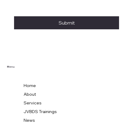
Submit
Menu
Home
About
Services
JVBDS Trainings
News