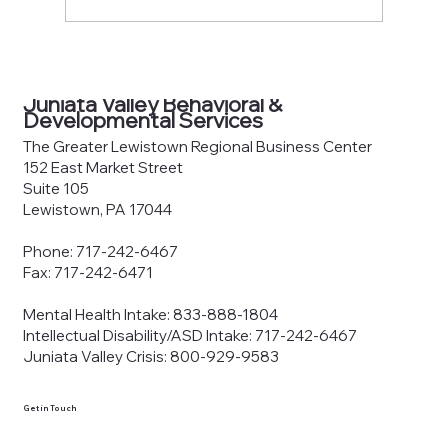
County Joinder Board of
Commissioners Meeting Agenda —
Juniata Valley Behavioral &
June 8, 2026
Developmental Services
The Greater Lewistown Regional Business Center
152 East Market Street
Suite 105
Lewistown, PA 17044
Phone: 717-242-6467
Fax: 717-242-6471
Mental Health Intake: 833-888-1804
Intellectual Disability/ASD Intake: 717-242-6467
Juniata Valley Crisis: 800-929-9583
Get in Touch