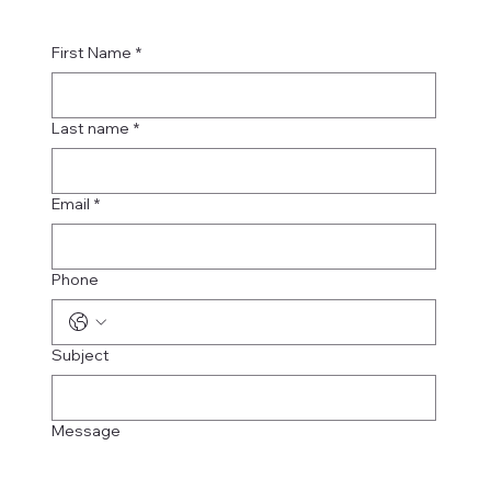
First Name
*
Last name
*
Email
*
Phone
Subject
Message