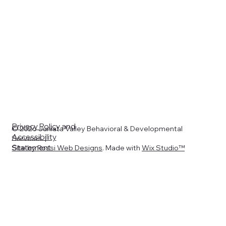
Privacy Policy
and
© 2026 Juniata Valley Behavioral & Developmental
Accessibility
Services. |
Statement
Site by
Rossi Web Designs
. Made with
Wix Studio™