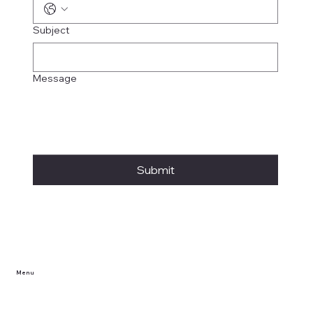
Subject
Message
Submit
Menu