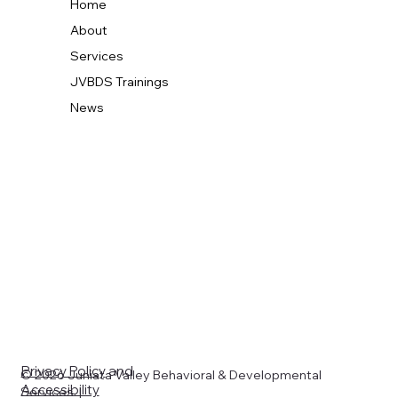
Home
About
Services
JVBDS Trainings
News
Privacy Policy
and
© 2026 Juniata Valley Behavioral & Developmental
Accessibility
Services. |