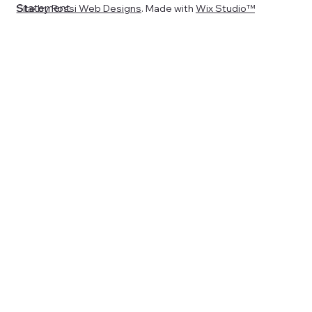
Statement
Site by
Rossi Web Designs
. Made with
Wix Studio™