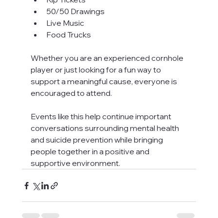
50/50 Drawings
Live Music
Food Trucks
Whether you are an experienced cornhole 
player or just looking for a fun way to 
support a meaningful cause, everyone is 
encouraged to attend.
Events like this help continue important 
conversations surrounding mental health 
and suicide prevention while bringing 
people together in a positive and 
supportive environment.