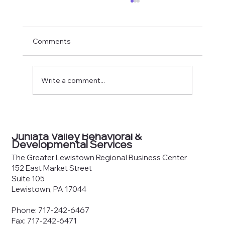
Comments
Write a comment...
County Joinder Board of
Commissioners Meeting Agenda —
Juniata Valley Behavioral &
June 8, 2026
Developmental Services
The Greater Lewistown Regional Business Center
152 East Market Street
Suite 105
Lewistown, PA 17044
Phone: 717-242-6467
Fax: 717-242-6471