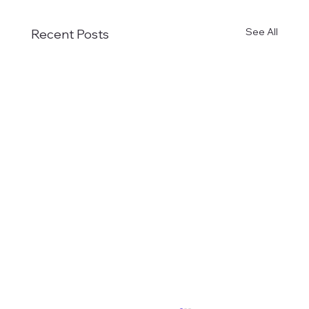
See All
Recent Posts