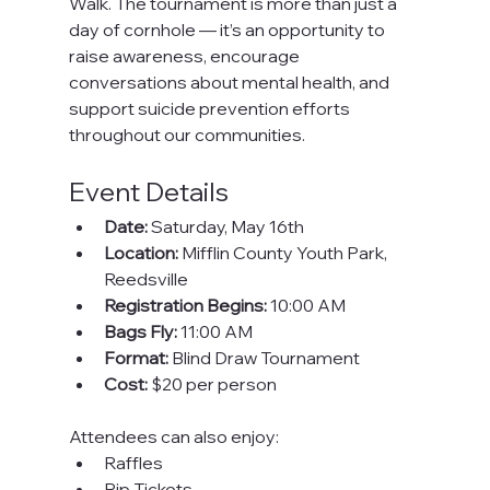
Walk. The tournament is more than just a 
day of cornhole — it’s an opportunity to 
raise awareness, encourage 
conversations about mental health, and 
support suicide prevention efforts 
throughout our communities.
Event Details
Date:
 Saturday, May 16th
Location:
 Mifflin County Youth Park, 
Reedsville
Registration Begins:
 10:00 AM
Bags Fly:
 11:00 AM
Format:
 Blind Draw Tournament
Cost:
 $20 per person
Attendees can also enjoy:
Raffles
Rip Tickets