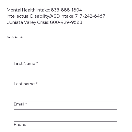
Mental Health Intake: 833-888-1804
Intellectual Disability/ASD Intake: 717-242-6467
Juniata Valley Crisis: 800-929-9583
Get in Touch
First Name
*
Last name
*
Email
*
Phone