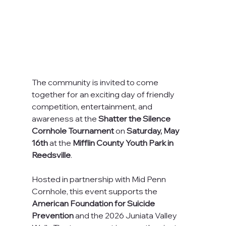
The community is invited to come 
together for an exciting day of friendly 
competition, entertainment, and 
awareness at the 
Shatter the Silence 
Cornhole Tournament
 on 
Saturday, May 
16th
 at the 
Mifflin County Youth Park in 
Reedsville
.
Hosted in partnership with Mid Penn 
Cornhole, this event supports the 
American Foundation for Suicide 
Prevention
 and the 2026 Juniata Valley 